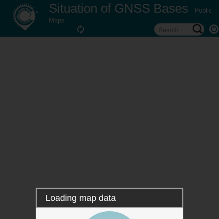
Situation of GNSS Bases
Public
Maps
Loading map data